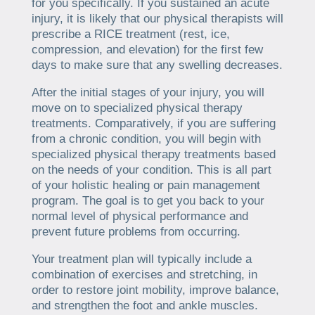
for you specifically. If you sustained an acute
injury, it is likely that our physical therapists will
prescribe a RICE treatment (rest, ice,
compression, and elevation) for the first few
days to make sure that any swelling decreases.
After the initial stages of your injury, you will
move on to specialized physical therapy
treatments. Comparatively, if you are suffering
from a chronic condition, you will begin with
specialized physical therapy treatments based
on the needs of your condition. This is all part
of your holistic healing or pain management
program. The goal is to get you back to your
normal level of physical performance and
prevent future problems from occurring.
Your treatment plan will typically include a
combination of exercises and stretching, in
order to restore joint mobility, improve balance,
and strengthen the foot and ankle muscles.