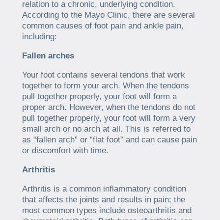
relation to a chronic, underlying condition.
According to the Mayo Clinic, there are several
common causes of foot pain and ankle pain,
including:
Fallen arches
Your foot contains several tendons that work
together to form your arch. When the tendons
pull together properly, your foot will form a
proper arch. However, when the tendons do not
pull together properly, your foot will form a very
small arch or no arch at all. This is referred to
as “fallen arch” or “flat foot” and can cause pain
or discomfort with time.
Arthritis
Arthritis is a common inflammatory condition
that affects the joints and results in pain; the
most common types include osteoarthritis and