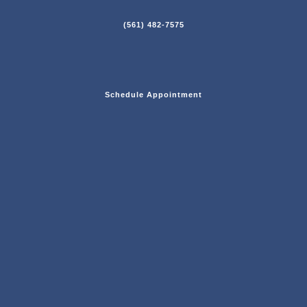
(561) 482-7575
Schedule Appointment