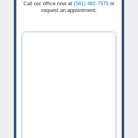
Call our office now at
(561) 482-7575
or
request an appointment: