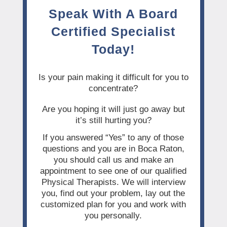
Speak With A Board
Certified Specialist
Today!
Is your pain making it difficult for you to
concentrate?
Are you hoping it will just go away but
it’s still hurting you?
If you answered “Yes” to any of those
questions and you are in Boca Raton,
you should call us and make an
appointment to see one of our qualified
Physical Therapists. We will interview
you, find out your problem, lay out the
customized plan for you and work with
you personally.