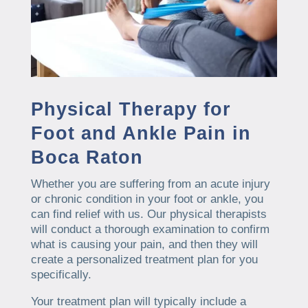
Physical Therapy for
Foot and Ankle Pain in
Boca Raton
Whether you are suffering from an acute injury
or chronic condition in your foot or ankle, you
can find relief with us. Our physical therapists
will conduct a thorough examination to confirm
what is causing your pain, and then they will
create a personalized treatment plan for you
specifically.
Your treatment plan will typically include a