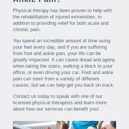
Physical therapy has been proven to help with
the rehabilitation of injured extremities, in
addition to providing relief for both acute and
chronic pain.
You spend an incredible amount of time using
your feet every day, and if you are suffering
from foot and ankle pain, your life can be
greatly impacted. It can cause dread and agony
when taking the stairs, walking a block to your
office, or even driving your car. Foot and ankle
pain can stem from a variety of different
causes, but we can help get you back on track.
Contact us today to speak with one of our
licensed physical therapists and learn more
about how our services can benefit you!