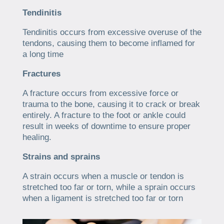
Tendinitis
Tendinitis occurs from excessive overuse of the
tendons, causing them to become inflamed for
a long time
Fractures
A fracture occurs from excessive force or
trauma to the bone, causing it to crack or break
entirely. A fracture to the foot or ankle could
result in weeks of downtime to ensure proper
healing.
Strains and sprains
A strain occurs when a muscle or tendon is
stretched too far or torn, while a sprain occurs
when a ligament is stretched too far or torn