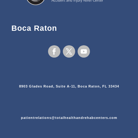
Boca Raton
8903 Glades Road, Suite A-11, Boca Raton, FL 33434
patientrelations@totalhealthandrehabcenters.com