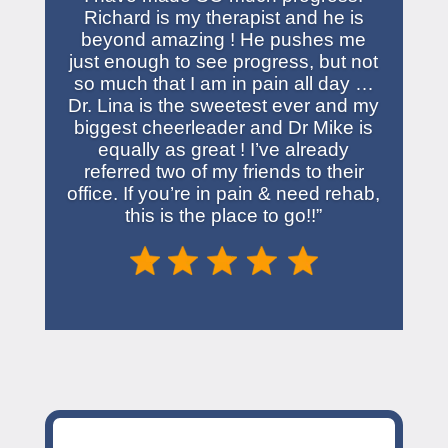
Richard is my therapist and he is
beyond amazing ! He pushes me
just enough to see progress, but not
so much that I am in pain all day …
Dr. Lina is the sweetest ever and my
biggest cheerleader and Dr Mike is
equally as great ! I’ve already
referred two of my friends to their
office. If you’re in pain & need rehab,
this is the place to go!!”