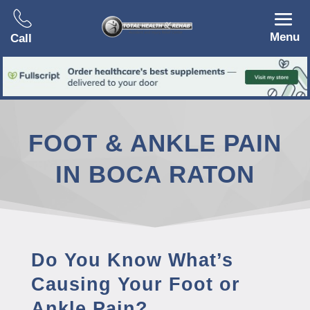
Menu
Call
FOOT & ANKLE PAIN
IN BOCA RATON
Do You Know What’s
Causing Your Foot or
Ankle Pain?