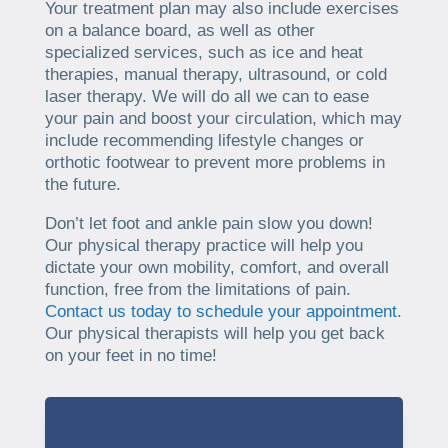
Your treatment plan may also include exercises
on a balance board, as well as other
specialized services, such as ice and heat
therapies, manual therapy, ultrasound, or cold
laser therapy. We will do all we can to ease
your pain and boost your circulation, which may
include recommending lifestyle changes or
orthotic footwear to prevent more problems in
the future.
Don’t let foot and ankle pain slow you down!
Our physical therapy practice will help you
dictate your own mobility, comfort, and overall
function, free from the limitations of pain.
Contact us today to schedule your appointment.
Our physical therapists will help you get back
on your feet in no time!