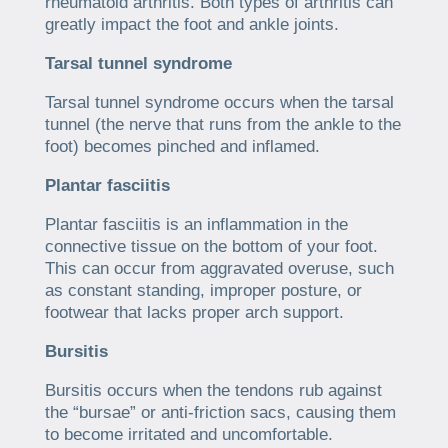
rheumatoid arthritis. Both types of arthritis can
greatly impact the foot and ankle joints.
Tarsal tunnel syndrome
Tarsal tunnel syndrome occurs when the tarsal
tunnel (the nerve that runs from the ankle to the
foot) becomes pinched and inflamed.
Plantar fasciitis
Plantar fasciitis is an inflammation in the
connective tissue on the bottom of your foot.
This can occur from aggravated overuse, such
as constant standing, improper posture, or
footwear that lacks proper arch support.
Bursitis
Bursitis occurs when the tendons rub against
the “bursae” or anti-friction sacs, causing them
to become irritated and uncomfortable.