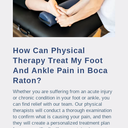
How Can Physical
Therapy Treat My Foot
And Ankle Pain in Boca
Raton?
Whether you are suffering from an acute injury
or chronic condition in your foot or ankle, you
can find relief with our team. Our physical
therapists will conduct a thorough examination
to confirm what is causing your pain, and then
they will create a personalized treatment plan