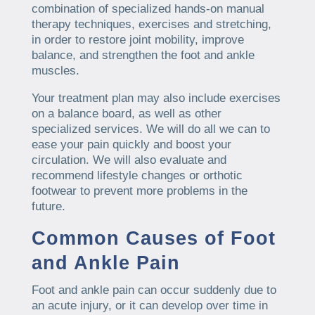
combination of specialized hands-on manual
therapy techniques, exercises and stretching,
in order to restore joint mobility, improve
balance, and strengthen the foot and ankle
muscles.
Your treatment plan may also include exercises
on a balance board, as well as other
specialized services. We will do all we can to
ease your pain quickly and boost your
circulation. We will also evaluate and
recommend lifestyle changes or orthotic
footwear to prevent more problems in the
future.
Common Causes of Foot
and Ankle Pain
Foot and ankle pain can occur suddenly due to
an acute injury, or it can develop over time in