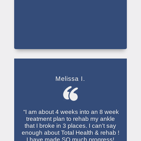
Melissa I.
“I am about 4 weeks into an 8 week
treatment plan to rehab my ankle
that I broke in 3 places. I can’t say
enough about Total Health & rehab !
I have made SO much progress!