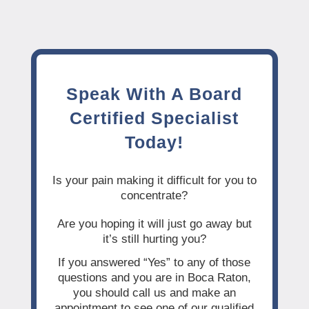
Speak With A Board
Certified Specialist
Today!
Is your pain making it difficult for you to
concentrate?
Are you hoping it will just go away but
it’s still hurting you?
If you answered “Yes” to any of those
questions and you are in Boca Raton,
you should call us and make an
appointment to see one of our qualified