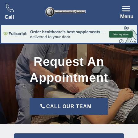
Menu
Call
Request An
Appointment
CALL OUR TEAM