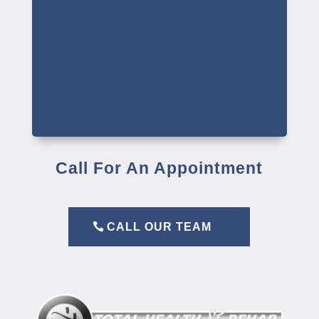
Call For An Appointment
CALL OUR TEAM