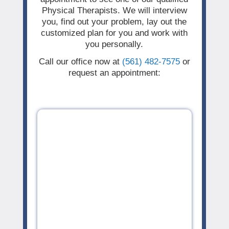
Physical Therapists. We will interview
you, find out your problem, lay out the
customized plan for you and work with
you personally.
Call our office now at
(561) 482-7575
or
request an appointment: