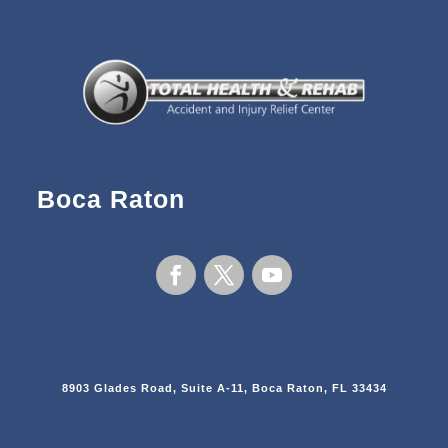
Boca Raton
8903 Glades Road, Suite A-11, Boca Raton, FL 33434