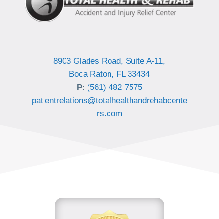
8903 Glades Road, Suite A-11,
Boca Raton, FL 33434
P
:
(561) 482-7575
patientrelations@totalhealthandrehabcente
rs.com