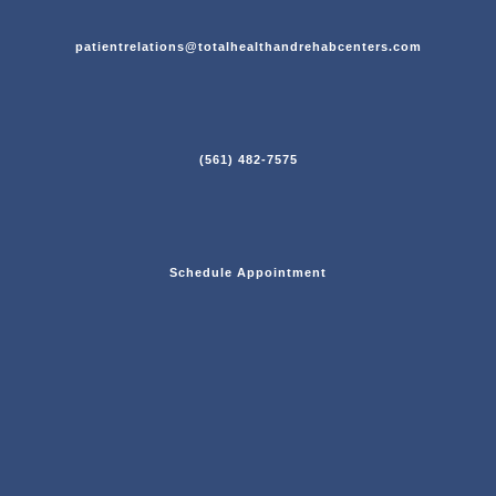
patientrelations@totalhealthandrehabcenters.com
(561) 482-7575
Schedule Appointment