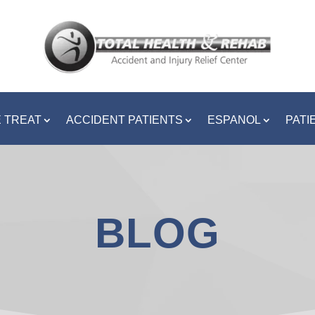
 TREAT
ACCIDENT PATIENTS
ESPANOL
PATI
BLOG