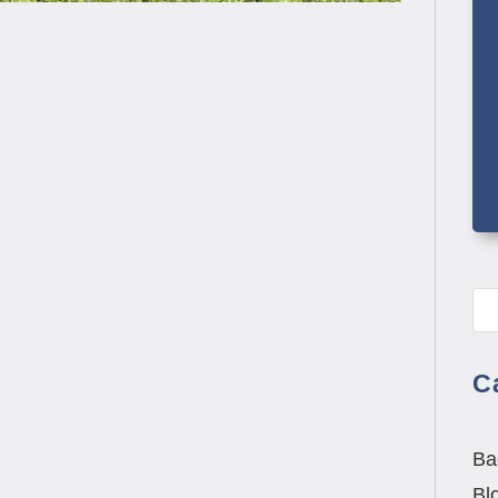
aton: Dr. Michael Minett at Total Health &
ents need physical therapy, they consistently
C
Ba
Bl