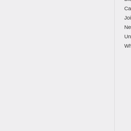
 the Best Physical Therapy Choice in Boca
uality physical therapy in Boca Raton means
Ca
Jo
Ne
Un
Wh
oca Raton for Auto Accident Injuries After a
 choosing the right physical therapy clinic can