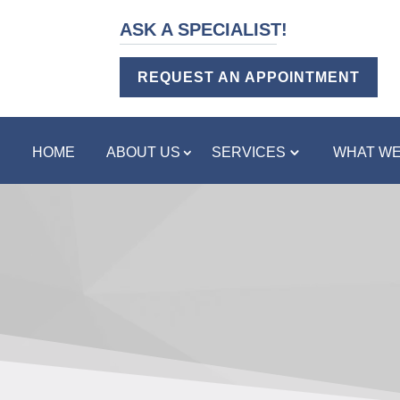
ASK A SPECIALIST!
REQUEST AN APPOINTMENT
HOME
ABOUT US
SERVICES
WHAT WE