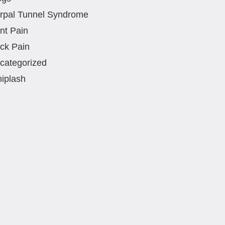
rpal Tunnel Syndrome
int Pain
ck Pain
categorized
iplash