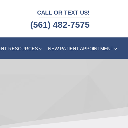
CALL OR TEXT US!
(561) 482-7575
ENT RESOURCES
NEW PATIENT APPOINTMENT