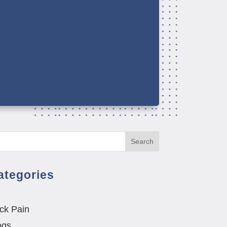
Search
ategories
ck Pain
ogs