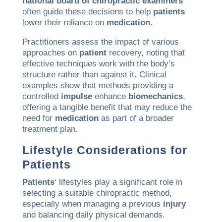
national board of chiropractic examiners
often guide these decisions to help
patients
lower their reliance on
medication
.
Practitioners assess the impact of various
approaches on
patient
recovery, noting that
effective techniques work with the body’s
structure rather than against it. Clinical
examples show that methods providing a
controlled
impulse
enhance
biomechanics
,
offering a tangible benefit that may reduce the
need for
medication
as part of a broader
treatment plan.
Lifestyle Considerations for
Patients
Patients
‘ lifestyles play a significant role in
selecting a suitable chiropractic method,
especially when managing a previous
injury
and balancing daily physical demands.