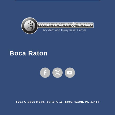
Boca Raton
8903 Glades Road, Suite A-11, Boca Raton, FL 33434