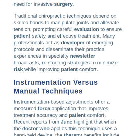
need for invasive
surgery
.
Traditional chiropractic techniques depend on
skilled hands to manipulate joints and alleviate
tension, prompting careful
evaluation
to ensure
patient
safety and effective treatment. Many
professionals act as
developer
of emerging
protocols and disseminate their practical
experiences in specialty
newsletter
broadcasts, reinforcing strategies to minimize
risk
while improving
patient
comfort.
Instrumentation Versus
Manual Techniques
Instrumentation-based adjustments offer a
measured
force
application that improves
treatment accuracy and
patient
comfort.
Recent reports from
June
highlight that when
the
doctor who
applies this technique uses a
hand-held device, the
therapy
benefits include