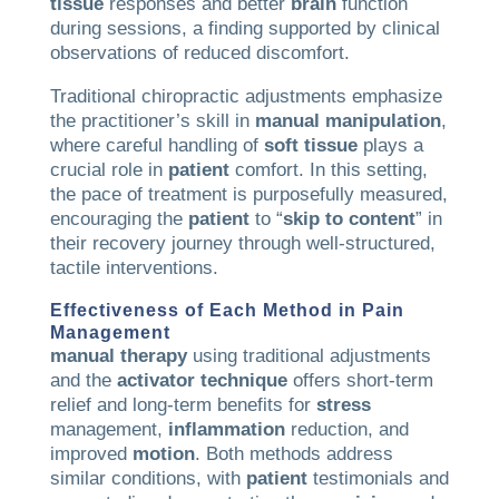
tissue
responses and better
brain
function
during sessions, a finding supported by clinical
observations of reduced discomfort.
Traditional chiropractic adjustments emphasize
the practitioner’s skill in
manual manipulation
,
where careful handling of
soft tissue
plays a
crucial role in
patient
comfort. In this setting,
the pace of treatment is purposefully measured,
encouraging the
patient
to “
skip to content
” in
their recovery journey through well-structured,
tactile interventions.
Effectiveness of Each Method in
Pain
Management
manual therapy
using traditional adjustments
and the
activator technique
offers short-term
relief and long-term benefits for
stress
management,
inflammation
reduction, and
improved
motion
. Both methods address
similar conditions, with
patient
testimonials and