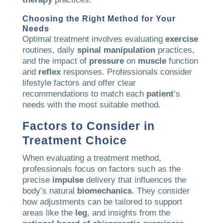
Choosing the Right Method for Your
Needs
Optimal treatment involves evaluating
exercise
routines, daily
spinal manipulation
practices,
and the impact of
pressure
on
muscle
function
and
reflex
responses. Professionals consider
lifestyle factors and offer clear
recommendations to match each
patient
’s
needs with the most suitable method.
Factors to Consider in
Treatment Choice
When evaluating a treatment method,
professionals focus on factors such as the
precise
impulse
delivery that influences the
body’s natural
biomechanics
. They consider
how adjustments can be tailored to support
areas like the
leg
, and insights from the