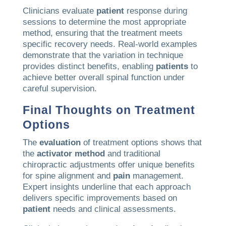
Clinicians evaluate
patient
response during
sessions to determine the most appropriate
method, ensuring that the treatment meets
specific recovery needs. Real-world examples
demonstrate that the variation in technique
provides distinct benefits, enabling
patients
to
achieve better overall spinal function under
careful supervision.
Final Thoughts on Treatment
Options
The
evaluation
of treatment options shows that
the
activator method
and traditional
chiropractic adjustments offer unique benefits
for spine alignment and
pain
management.
Expert insights underline that each approach
delivers specific improvements based on
patient
needs and clinical assessments.