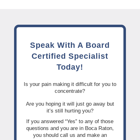
Speak With A Board
Certified Specialist
Today!
Is your pain making it difficult for you to
concentrate?
Are you hoping it will just go away but
it’s still hurting you?
If you answered “Yes” to any of those
questions and you are in Boca Raton,
you should call us and make an