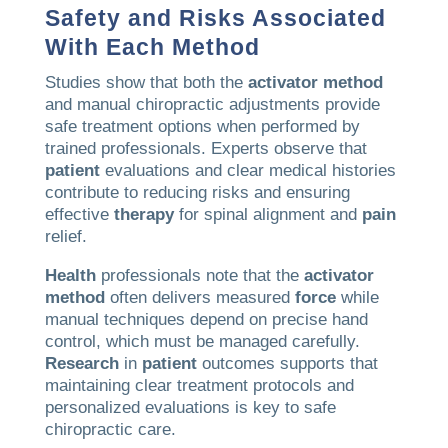
Safety and Risks Associated
With Each Method
Studies show that both the
activator method
and manual chiropractic adjustments provide
safe treatment options when performed by
trained professionals. Experts observe that
patient
evaluations and clear medical histories
contribute to reducing risks and ensuring
effective
therapy
for spinal alignment and
pain
relief.
Health
professionals note that the
activator
method
often delivers measured
force
while
manual techniques depend on precise hand
control, which must be managed carefully.
Research
in
patient
outcomes supports that
maintaining clear treatment protocols and
personalized evaluations is key to safe
chiropractic care.