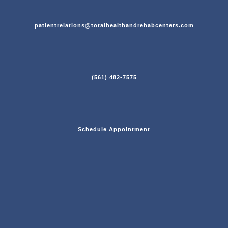
patientrelations@totalhealthandrehabcenters.com
(561) 482-7575
Schedule Appointment