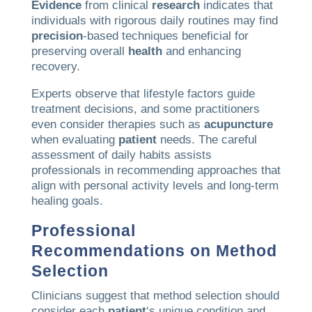
Evidence
from clinical
research
indicates that
individuals with rigorous daily routines may find
precision
-based techniques beneficial for
preserving overall
health
and enhancing
recovery.
Experts observe that lifestyle factors guide
treatment decisions, and some practitioners
even consider therapies such as
acupuncture
when evaluating
patient
needs. The careful
assessment of daily habits assists
professionals in recommending approaches that
align with personal activity levels and long-term
healing goals.
Professional
Recommendations on Method
Selection
Clinicians suggest that method selection should
consider each
patient
‘s unique condition and