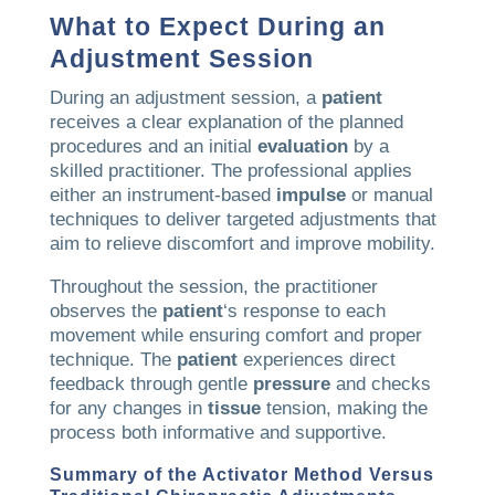
What to Expect During an
Adjustment Session
During an adjustment session, a
patient
receives a clear explanation of the planned
procedures and an initial
evaluation
by a
skilled practitioner. The professional applies
either an instrument-based
impulse
or manual
techniques to deliver targeted adjustments that
aim to relieve discomfort and improve mobility.
Throughout the session, the practitioner
observes the
patient
‘s response to each
movement while ensuring comfort and proper
technique. The
patient
experiences direct
feedback through gentle
pressure
and checks
for any changes in
tissue
tension, making the
process both informative and supportive.
Summary of the
Activator Method
Versus