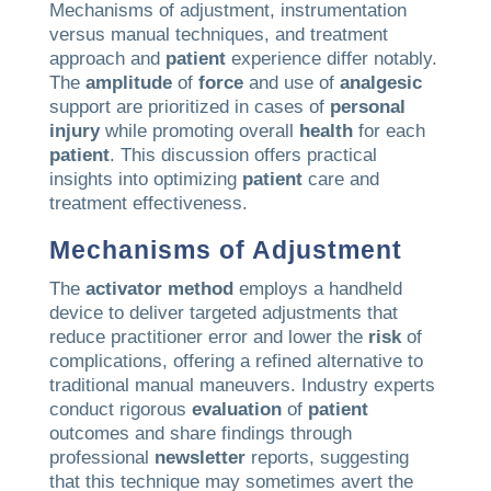
Mechanisms of adjustment, instrumentation
versus manual techniques, and treatment
approach and
patient
experience differ notably.
The
amplitude
of
force
and use of
analgesic
support are prioritized in cases of
personal
injury
while promoting overall
health
for each
patient
. This discussion offers practical
insights into optimizing
patient
care and
treatment effectiveness.
Mechanisms of Adjustment
The
activator method
employs a handheld
device to deliver targeted adjustments that
reduce practitioner error and lower the
risk
of
complications, offering a refined alternative to
traditional manual maneuvers. Industry experts
conduct rigorous
evaluation
of
patient
outcomes and share findings through
professional
newsletter
reports, suggesting
that this technique may sometimes avert the