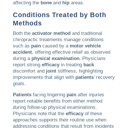
affecting the
bone
and
hip
areas.
Conditions Treated by Both
Methods
Both the
activator method
and traditional
chiropractic treatments manage conditions
such as
pain
caused by a
motor vehicle
accident
, offering effective relief as observed
during a
physical examination
. Physicians
report strong
efficacy
in treating
back
discomfort and
joint
stiffness, highlighting
improvements that align with
patients
’ recovery
goals.
Patients
facing lingering
pain
after injuries
report notable benefits from either method
during follow-up physical examinations.
Physicians note that the
efficacy
of these
approaches supports their routine use when
addressing conditions that result from incidents