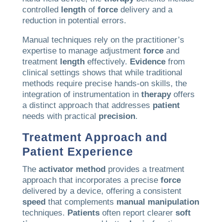
controlled
length
of
force
delivery and a
reduction in potential errors.
Manual techniques rely on the practitioner’s
expertise to manage adjustment
force
and
treatment
length
effectively.
Evidence
from
clinical settings shows that while traditional
methods require precise hands-on skills, the
integration of instrumentation in
therapy
offers
a distinct approach that addresses
patient
needs with practical
precision
.
Treatment Approach and
Patient
Experience
The
activator method
provides a treatment
approach that incorporates a precise
force
delivered by a device, offering a consistent
speed
that complements
manual manipulation
techniques.
Patients
often report clearer
soft