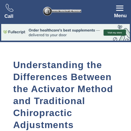
Menu
Call
Understanding the
Differences Between
the Activator Method
and Traditional
Chiropractic
Adjustments