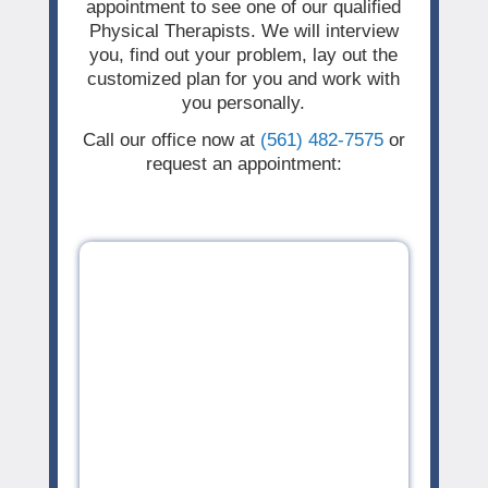
appointment to see one of our qualified
Physical Therapists. We will interview
you, find out your problem, lay out the
customized plan for you and work with
you personally.
Call our office now at
(561) 482-7575
or
request an appointment: