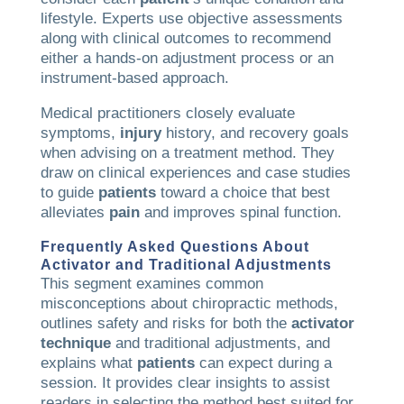
lifestyle. Experts use objective assessments
along with clinical outcomes to recommend
either a hands-on adjustment process or an
instrument-based approach.
Medical practitioners closely evaluate
symptoms,
injury
history, and recovery goals
when advising on a treatment method. They
draw on clinical experiences and case studies
to guide
patients
toward a choice that best
alleviates
pain
and improves spinal function.
Frequently Asked Questions About
Activator and Traditional Adjustments
This segment examines common
misconceptions about chiropractic methods,
outlines safety and risks for both the
activator
technique
and traditional adjustments, and
explains what
patients
can expect during a
session. It provides clear insights to assist
readers in selecting the method best suited for