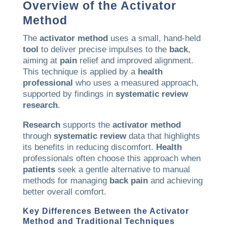
Overview of the
Activator
Method
The
activator method
uses a small, hand-held
tool
to deliver precise impulses to the
back
,
aiming at
pain
relief and improved alignment.
This technique is applied by a
health
professional
who uses a measured approach,
supported by findings in
systematic review
research
.
Research
supports the
activator method
through
systematic review
data that highlights
its benefits in reducing discomfort.
Health
professionals often choose this approach when
patients
seek a gentle alternative to manual
methods for managing
back
pain
and achieving
better overall comfort.
Key Differences Between the
Activator
Method
and Traditional Techniques