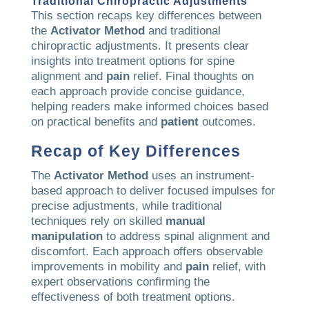
Traditional Chiropractic Adjustments
This section recaps key differences between
the
Activator Method
and traditional
chiropractic adjustments. It presents clear
insights into treatment options for spine
alignment and
pain
relief. Final thoughts on
each approach provide concise guidance,
helping readers make informed choices based
on practical benefits and
patient
outcomes.
Recap of Key Differences
The
Activator Method
uses an instrument-
based approach to deliver focused impulses for
precise adjustments, while traditional
techniques rely on skilled
manual
manipulation
to address spinal alignment and
discomfort. Each approach offers observable
improvements in mobility and
pain
relief, with
expert observations confirming the
effectiveness of both treatment options.