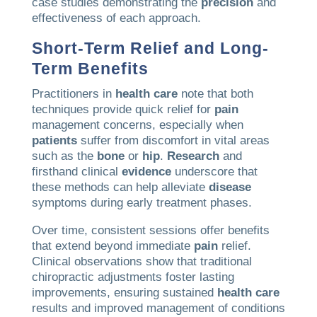
case studies demonstrating the
precision
and
effectiveness of each approach.
Short-Term Relief and Long-
Term Benefits
Practitioners in
health care
note that both
techniques provide quick relief for
pain
management concerns, especially when
patients
suffer from discomfort in vital areas
such as the
bone
or
hip
.
Research
and
firsthand clinical
evidence
underscore that
these methods can help alleviate
disease
symptoms during early treatment phases.
Over time, consistent sessions offer benefits
that extend beyond immediate
pain
relief.
Clinical observations show that traditional
chiropractic adjustments foster lasting
improvements, ensuring sustained
health care
results and improved management of conditions