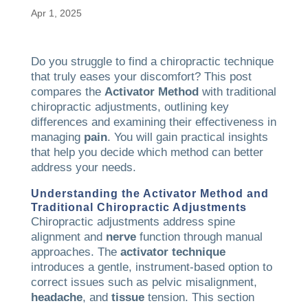
Apr 1, 2025
Do you struggle to find a chiropractic technique
that truly eases your discomfort? This post
compares the
Activator Method
with traditional
chiropractic adjustments, outlining key
differences and examining their effectiveness in
managing
pain
. You will gain practical insights
that help you decide which method can better
address your needs.
Understanding the
Activator Method
and
Traditional Chiropractic Adjustments
Chiropractic adjustments address spine
alignment and
nerve
function through manual
approaches. The
activator technique
introduces a gentle, instrument-based option to
correct issues such as pelvic misalignment,
headache
, and
tissue
tension. This section