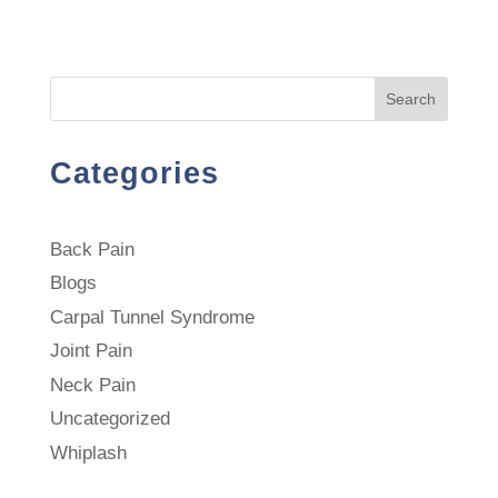
Search
Categories
Back Pain
Blogs
Carpal Tunnel Syndrome
Joint Pain
Neck Pain
Uncategorized
Whiplash