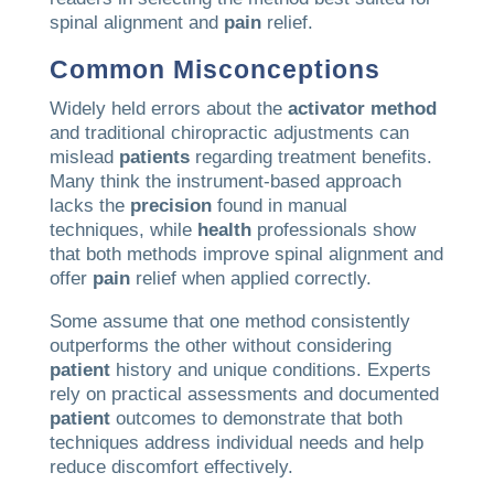
spinal alignment and
pain
relief.
Common Misconceptions
Widely held errors about the
activator method
and traditional chiropractic adjustments can
mislead
patients
regarding treatment benefits.
Many think the instrument-based approach
lacks the
precision
found in manual
techniques, while
health
professionals show
that both methods improve spinal alignment and
offer
pain
relief when applied correctly.
Some assume that one method consistently
outperforms the other without considering
patient
history and unique conditions. Experts
rely on practical assessments and documented
patient
outcomes to demonstrate that both
techniques address individual needs and help
reduce discomfort effectively.