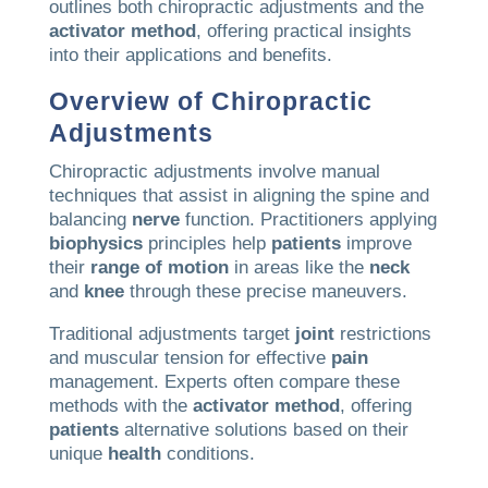
outlines both chiropractic adjustments and the
activator method
, offering practical insights
into their applications and benefits.
Overview of Chiropractic
Adjustments
Chiropractic adjustments involve manual
techniques that assist in aligning the spine and
balancing
nerve
function. Practitioners applying
biophysics
principles help
patients
improve
their
range of motion
in areas like the
neck
and
knee
through these precise maneuvers.
Traditional adjustments target
joint
restrictions
and muscular tension for effective
pain
management. Experts often compare these
methods with the
activator method
, offering
patients
alternative solutions based on their
unique
health
conditions.