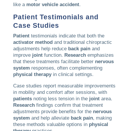
like a
motor vehicle accident
.
Patient
Testimonials and
Case Studies
Patient
testimonials indicate that both the
activator method
and traditional chiropractic
adjustments help reduce
back
pain
and
improve
joint
function.
Research
emphasizes
that these treatments facilitate better
nervous
system
responses, often complementing
physical therapy
in clinical settings.
Case studies report measurable improvements
in mobility and comfort after sessions, with
patients
noting less tension in the
joint
area.
Research
findings confirm that treatment
adjustments provide benefits for the
nervous
system
and help alleviate
back
pain
, making
these methods valuable options in
physical
therapy
practices.