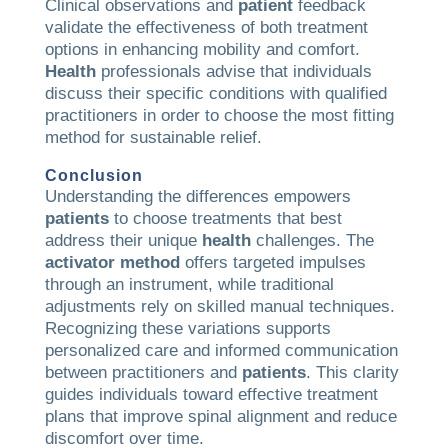
Clinical observations and
patient
feedback
validate the effectiveness of both treatment
options in enhancing mobility and comfort.
Health
professionals advise that individuals
discuss their specific conditions with qualified
practitioners in order to choose the most fitting
method for sustainable relief.
Conclusion
Understanding the differences empowers
patients
to choose treatments that best
address their unique
health
challenges. The
activator method
offers targeted impulses
through an instrument, while traditional
adjustments rely on skilled manual techniques.
Recognizing these variations supports
personalized care and informed communication
between practitioners and
patients
. This clarity
guides individuals toward effective treatment
plans that improve spinal alignment and reduce
discomfort over time.