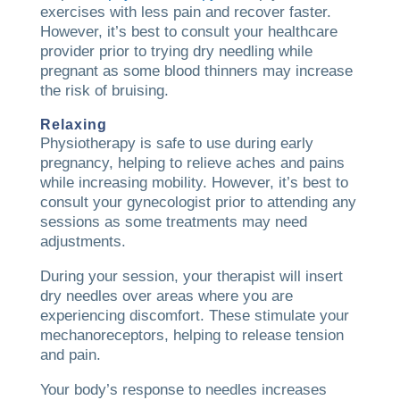
exercises with less pain and recover faster.
However, it’s best to consult your healthcare
provider prior to trying dry needling while
pregnant as some blood thinners may increase
the risk of bruising.
Relaxing
Physiotherapy is safe to use during early
pregnancy, helping to relieve aches and pains
while increasing mobility. However, it’s best to
consult your gynecologist prior to attending any
sessions as some treatments may need
adjustments.
During your session, your therapist will insert
dry needles over areas where you are
experiencing discomfort. These stimulate your
mechanoreceptors, helping to release tension
and pain.
Your body’s response to needles increases