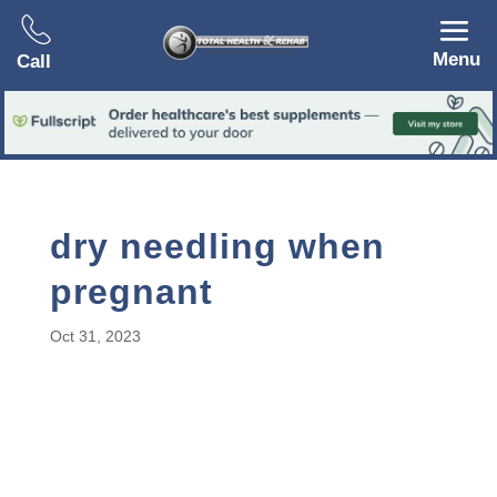
Menu
Call
dry needling when
pregnant
Oct 31, 2023