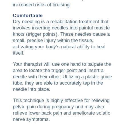
increased risks of bruising.
Comfortable
Dry needling is a rehabilitation treatment that
involves inserting needles into painful muscle
knots (trigger points). These needles cause a
small, precise injury within the tissue,
activating your body’s natural ability to heal
itself.
Your therapist will use one hand to palpate the
area to locate the trigger point and insert a
needle with their other. Utilizing a plastic guide
tube, they are able to accurately tap in the
needle into place.
This technique is highly effective for relieving
pelvic pain during pregnancy and may also
relieve lower back pain and ameliorate sciatic
nerve symptoms.