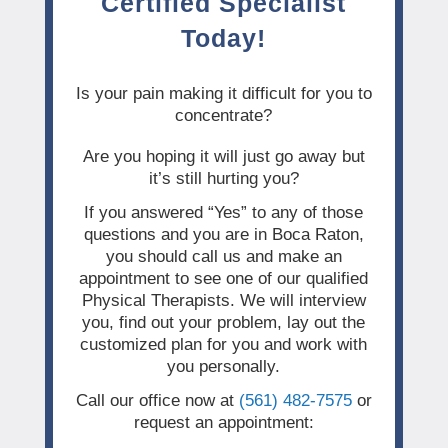
Certified Specialist
Today!
Is your pain making it difficult for you to
concentrate?
Are you hoping it will just go away but
it’s still hurting you?
If you answered “Yes” to any of those
questions and you are in Boca Raton,
you should call us and make an
appointment to see one of our qualified
Physical Therapists. We will interview
you, find out your problem, lay out the
customized plan for you and work with
you personally.
Call our office now at
(561) 482-7575
or
request an appointment: