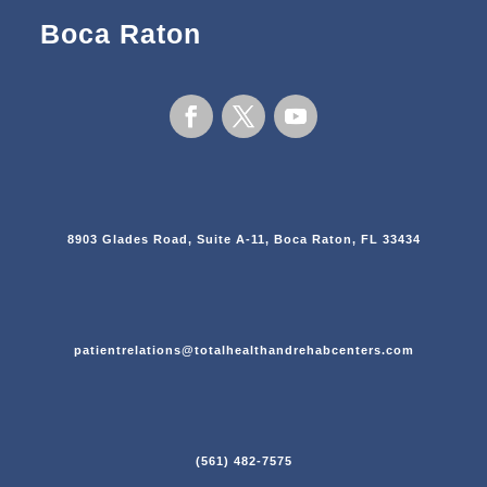
Boca Raton
8903 Glades Road, Suite A-11, Boca Raton, FL 33434
patientrelations@totalhealthandrehabcenters.com
(561) 482-7575