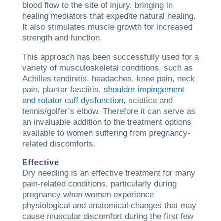
blood flow to the site of injury, bringing in
healing mediators that expedite natural healing.
It also stimulates muscle growth for increased
strength and function.
This approach has been successfully used for a
variety of musculoskeletal conditions, such as
Achilles tendinitis, headaches, knee pain, neck
pain, plantar fasciitis,
shoulder impingement
and rotator cuff dysfunction
, sciatica and
tennis/golfer’s elbow. Therefore it can serve as
an invaluable addition to the treatment options
available to women suffering from pregnancy-
related discomforts.
Effective
Dry needling is an effective treatment for many
pain-related conditions, particularly during
pregnancy when women experience
physiological and anatomical changes that may
cause muscular discomfort during the first few