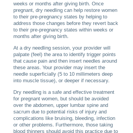
weeks or months after giving birth. Once
pregnant, dry needling can help restore women
to their pre-pregnancy states by helping to
address those changes before they revert back
to their pre-pregnancy states within weeks or
months after giving birth.
At a dry needling session, your provider will
palpate (feel) the area to identify trigger points
that cause pain and then insert needles around
these areas. Your provider may insert the
needle superficially (5 to 10 millimeters deep
into muscle tissue), or deeper if necessary.
Dry needling is a safe and effective treatment
for pregnant women, but should be avoided
over the abdomen, upper lumbar spine and
sacrum due to potential risks of injury and
complications like bruising, bleeding, infection
or other problems. Furthermore, those taking
blood thinners should avoid this practice due to