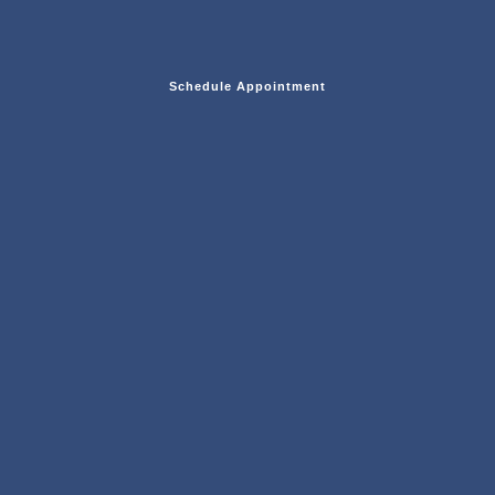
Schedule Appointment