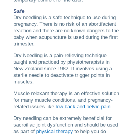
Safe
Dry needling is a safe technique to use during
pregnancy. There is no risk of an abortifacient
reaction and there are no known dangers to the
baby when acupuncture is used during the first
trimester.
Dry Needling is a pain-relieving technique
taught and practiced by physiotherapists in
New Zealand since 1982. It involves using a
sterile needle to deactivate trigger points in
muscles.
Muscle relaxant therapy is an effective solution
for many muscle conditions, and pregnancy-
related issues like
low back and pelvic pain
.
Dry needling can be extremely beneficial for
sacroiliac joint dysfunction and should be used
as part of
physical therapy
to help you do