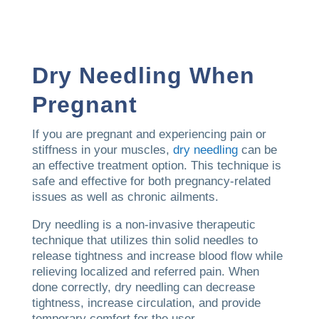
Dry Needling When
Pregnant
If you are pregnant and experiencing pain or
stiffness in your muscles,
dry needling
can be
an effective treatment option. This technique is
safe and effective for both pregnancy-related
issues as well as chronic ailments.
Dry needling is a non-invasive therapeutic
technique that utilizes thin solid needles to
release tightness and increase blood flow while
relieving localized and referred pain. When
done correctly, dry needling can decrease
tightness, increase circulation, and provide
temporary comfort for the user.