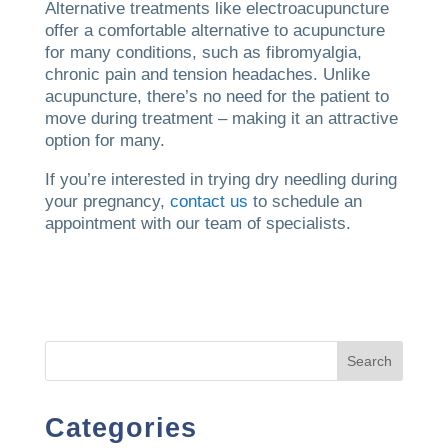
Alternative treatments like electroacupuncture
offer a comfortable alternative to acupuncture
for many conditions, such as fibromyalgia,
chronic pain and tension headaches. Unlike
acupuncture, there’s no need for the patient to
move during treatment – making it an attractive
option for many.
If you’re interested in trying dry needling during
your pregnancy,
contact us
to schedule an
appointment with our team of specialists.
Search
Categories