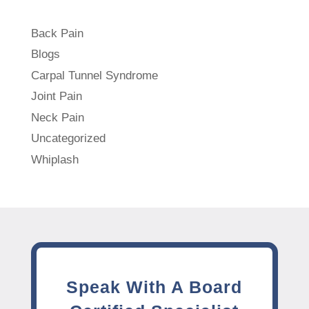
Back Pain
Blogs
Carpal Tunnel Syndrome
Joint Pain
Neck Pain
Uncategorized
Whiplash
Speak With A Board