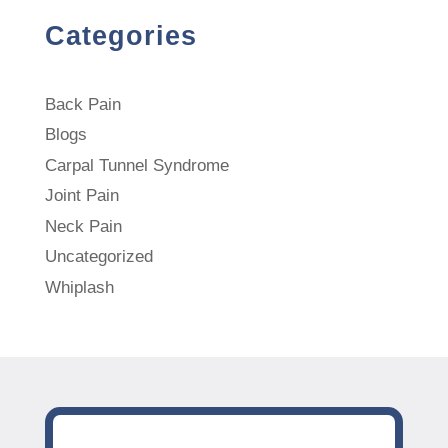
Categories
Back Pain
Blogs
Carpal Tunnel Syndrome
Joint Pain
Neck Pain
Uncategorized
Whiplash