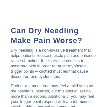
Can Dry Needling
Make Pain Worse?
Dry needling is a non-invasive treatment that
helps patients reduce muscle pain and enhance
range of motion. It utilizes fine needles to
penetrate skin in order to target myofascial
trigger points – knotted muscles that cause
discomfort and dysfunction.
During treatment, you may feel a mild sting as
the needle is inserted, but this should last no
more than a second. Additionally, you may feel
your trigger point respond with a brief muscle
twitch – this is normal and expected.