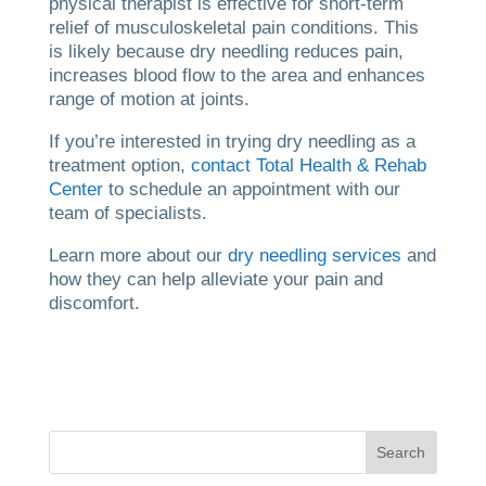
physical therapist is effective for short-term
relief of musculoskeletal pain conditions. This
is likely because dry needling reduces pain,
increases blood flow to the area and enhances
range of motion at joints.
If you’re interested in trying dry needling as a
treatment option,
contact Total Health & Rehab
Center
to schedule an appointment with our
team of specialists.
Learn more about our
dry needling services
and
how they can help alleviate your pain and
discomfort.
Search