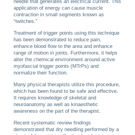
needle that generates an electrical current. This
application of energy can cause muscle
contraction in small segments known as
“twitches.”
Treatment of trigger points using this technique
has been demonstrated to reduce pain,
enhance blood flow to the area and enhance
range of motion in joints. Furthermore, it helps
alter the chemical environment around active
myofascial trigger points (MTrPs) and
normalize their function.
Many physical therapists utilize this procedure,
which has been found to be safe and effective.
It requires knowledge of skeletal and
neuroanatomy as well as kinaesthetic
awareness on the part of the therapist.
Recent systematic review findings
demonstrated that dry needling performed by a