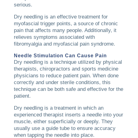
serious.
Dry needling is an effective treatment for
myofascial trigger points, a source of chronic
pain that affects many people. Additionally, it
relieves symptoms associated with
fibromyalgia and myofascial pain syndrome.
Needle Stimulation Can Cause Pain
Dry needling is a technique utilized by physical
therapists, chiropractors and sports medicine
physicians to reduce patient pain. When done
correctly and under sterile conditions, this
technique can be both safe and effective for the
patient.
Dry needling is a treatment in which an
experienced therapist inserts a needle into your
muscle, either superficially or deeply. They
usually use a guide tube to ensure accuracy
when tapping the needle into place.