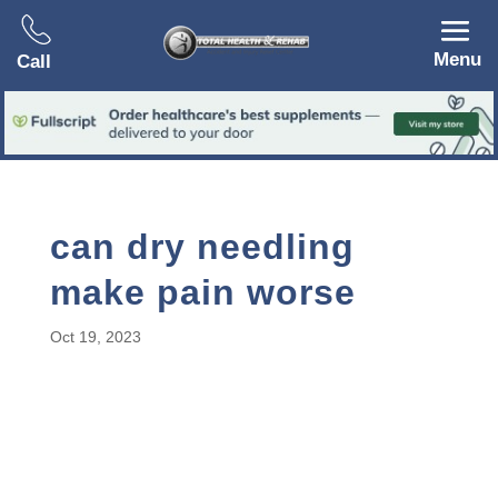
Menu
Call
can dry needling
make pain worse
Oct 19, 2023