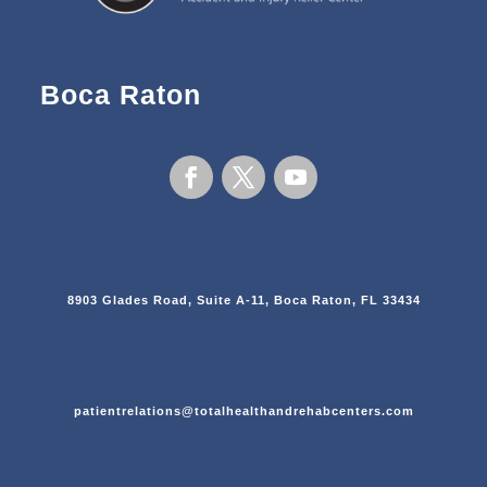
Boca Raton
8903 Glades Road, Suite A-11, Boca Raton, FL 33434
patientrelations@totalhealthandrehabcenters.com