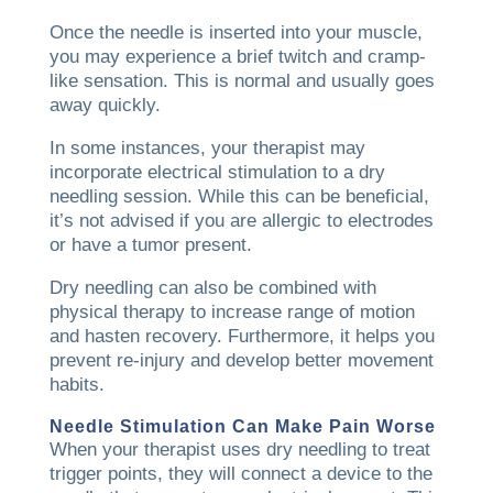
Once the needle is inserted into your muscle,
you may experience a brief twitch and cramp-
like sensation. This is normal and usually goes
away quickly.
In some instances, your therapist may
incorporate electrical stimulation to a dry
needling session. While this can be beneficial,
it’s not advised if you are allergic to electrodes
or have a tumor present.
Dry needling can also be combined with
physical therapy to increase range of motion
and hasten recovery. Furthermore, it helps you
prevent re-injury and develop better movement
habits.
Needle Stimulation Can Make Pain Worse
When your therapist uses dry needling to treat
trigger points, they will connect a device to the