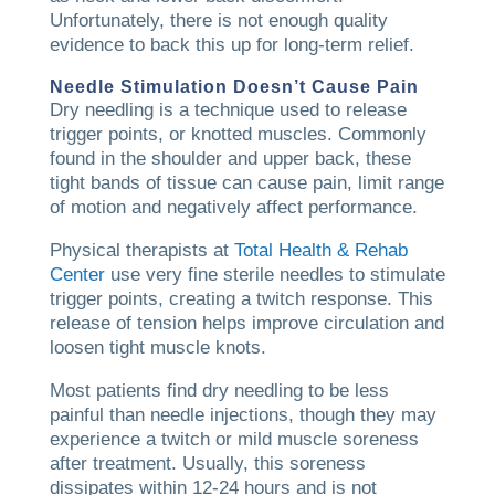
Unfortunately, there is not enough quality
evidence to back this up for long-term relief.
Needle Stimulation Doesn’t Cause Pain
Dry needling is a technique used to release
trigger points, or knotted muscles. Commonly
found in the shoulder and upper back, these
tight bands of tissue can cause pain, limit range
of motion and negatively affect performance.
Physical therapists at
Total Health & Rehab
Center
use very fine sterile needles to stimulate
trigger points, creating a twitch response. This
release of tension helps improve circulation and
loosen tight muscle knots.
Most patients find dry needling to be less
painful than needle injections, though they may
experience a twitch or mild muscle soreness
after treatment. Usually, this soreness
dissipates within 12-24 hours and is not