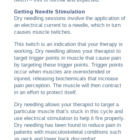
Getting Needle Stimulation
Dry needling sessions involve the application of
an electrical current to a needle, which in turn
causes muscle twitches.
This twitch is an indication that your therapy is
working. Dry needling allows your therapist to
target trigger points in muscle that cause pain
by targeting these trigger points. Trigger points
occur when muscles are overextended or
injured, releasing biochemicals that increase
pain perception. The muscle will then contract
in an effort to protect itself.
Dry needling allows your therapist to target a
particular muscle that’s stuck in this cycle and
use electrical stimulation to help it fire properly.
Dry needling has been found to reduce pain in
patients with musculoskeletal conditions such
as neck and lower back discomfort.