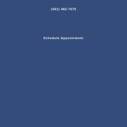
(561) 482-7575
Schedule Appointment