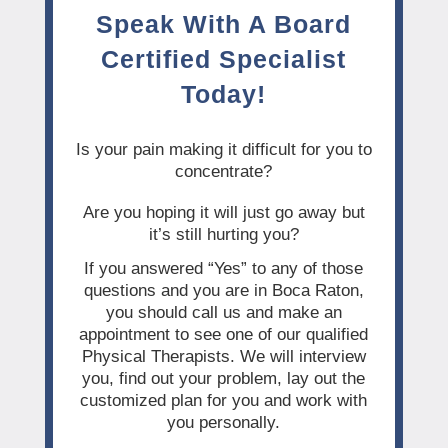
Speak With A Board
Certified Specialist
Today!
Is your pain making it difficult for you to
concentrate?
Are you hoping it will just go away but
it’s still hurting you?
If you answered “Yes” to any of those
questions and you are in Boca Raton,
you should call us and make an
appointment to see one of our qualified
Physical Therapists. We will interview
you, find out your problem, lay out the
customized plan for you and work with
you personally.