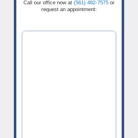
Call our office now at
(561) 482-7575
or
request an appointment: